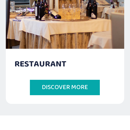
RESTAURANT
DISCOVER MORE