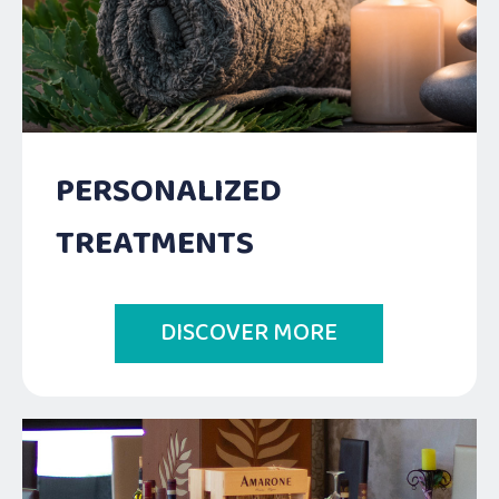
PERSONALIZED
TREATMENTS
DISCOVER MORE