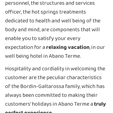
personnel, the structures and services
officer, the hot springs treatments
dedicated to health and well being of the
body and mind, are components that will
enable you to satisfy your every
expectation for a
relaxing vacation
, in our
well being hotel in Abano Terme.
Hospitality and cordiality in welcoming the
customer are the peculiar characteristics
of the Bordin-Galtarossa family, which has
always been committed to making their
customers’ holidays in Abano Terme a
truly