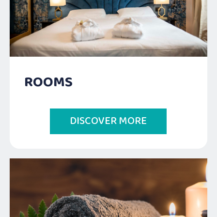
ROOMS
DISCOVER MORE