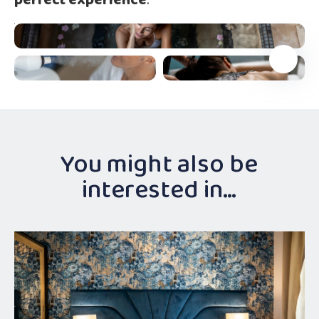
perfect experience
.
You might also be
interested in…