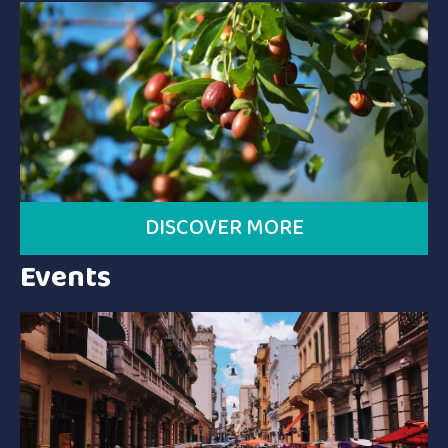
DISCOVER MORE
Events