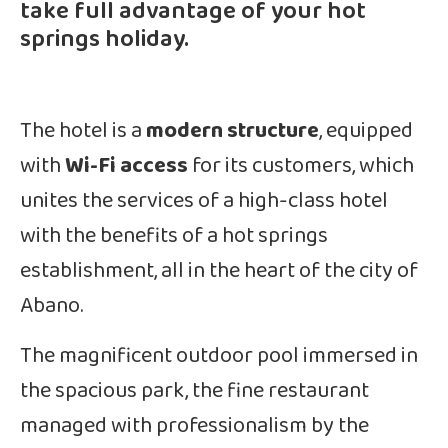
take full advantage of your hot
springs holiday.
The hotel is a
modern structure
, equipped
with
Wi-Fi access
for its customers, which
unites the services of a high-class hotel
with the benefits of a hot springs
establishment, all in the heart of the city of
Abano.
The magnificent outdoor pool immersed in
the spacious park, the fine restaurant
managed with professionalism by the