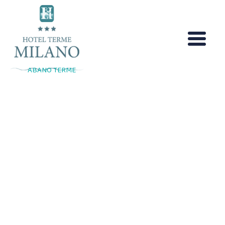
Skip
to
content
ABANO TERME