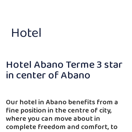
Hotel
Hotel Abano Terme 3 star
in center of Abano
Our hotel in Abano benefits from a
fine position in the centre of city,
where you can move about in
complete freedom and comfort, to