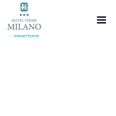
Skip
to
content
ABANO TERME