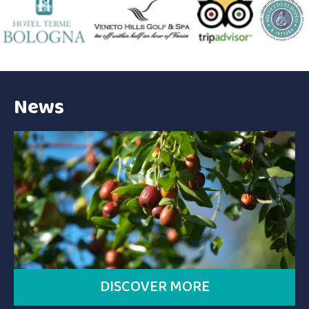
News
DISCOVER MORE