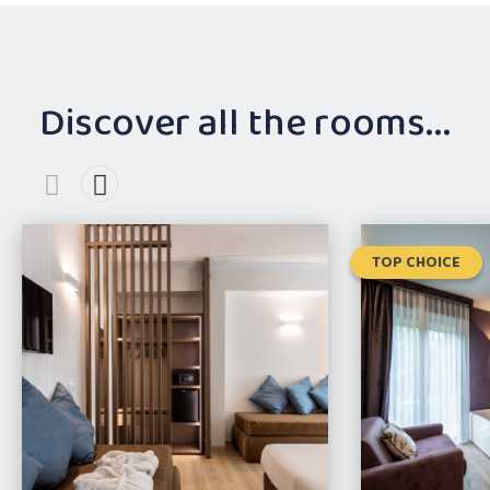
Discover all the rooms...
TOP CHOICE