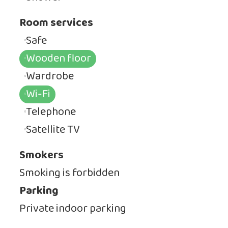
Room services
Safe
Wooden floor
Wardrobe
Wi-Fi
Telephone
Satellite TV
Smokers
Smoking is forbidden
Parking
Private indoor parking