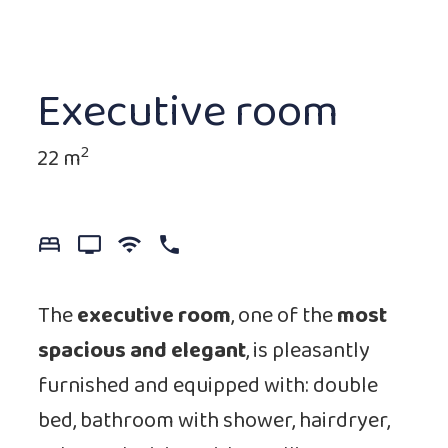
Executive room
2
22 m
bed_7
tv_2
wifi_0
phone_0
The
executive room
, one of the
most
spacious
and elegant
, is pleasantly
furnished and equipped with: double
bed, bathroom with shower, hairdryer,