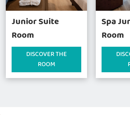
Junior Suite
Spa Jun
Room
Room
DISCOVER THE
DISC
ROOM