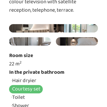
colour television with satellite
reception, telephone, terrace.
Room size
2
22 m
In the private bathroom
Hair dryier
Courtesy set
Toilet
Shower