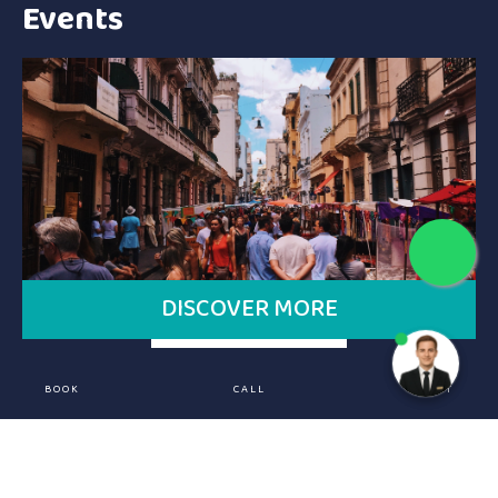
Events
DISCOVER MORE
BOOK
CALL
CHAT