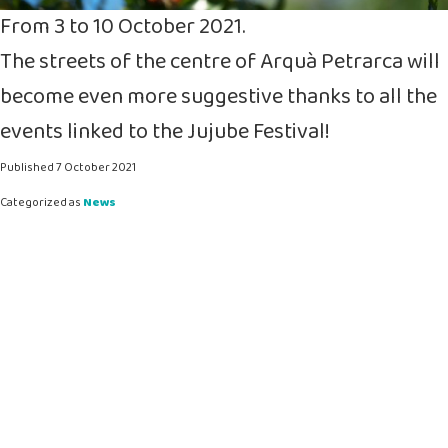
From 3 to 10 October 2021.
The streets of the centre of Arquà Petrarca will
become even more suggestive thanks to all the
events linked to the Jujube Festival!
Published
7 October 2021
Categorized as
News